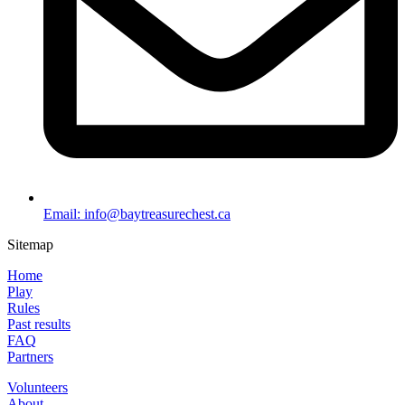
Email: info@baytreasurechest.ca
Sitemap
Home
Play
Rules
Past results
FAQ
Partners
Volunteers
About