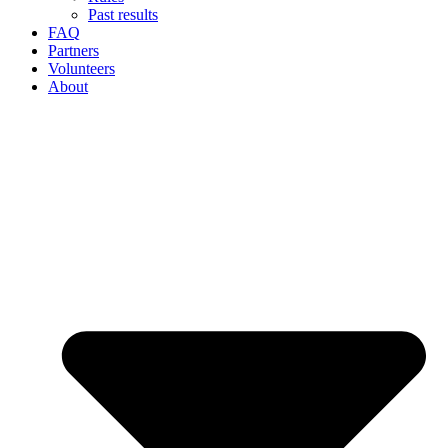
Past results
FAQ
Partners
Volunteers
About