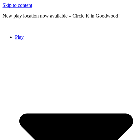
Skip to content
New play location now available – Circle K in Goodwood!
Play