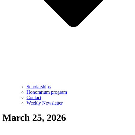
Scholarships
Honorarium program
Contact
Weekly Newsletter
March 25, 2026