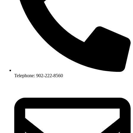
Telephone: 902-222-8560