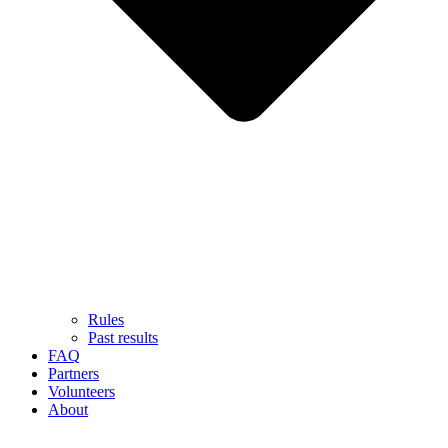
Rules
Past results
FAQ
Partners
Volunteers
About