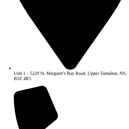
Unit 1 – 5229 St. Margaret’s Bay Road, Upper Tantallon, NS,
B3Z 4R5