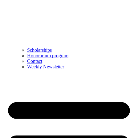
Scholarships
Honorarium program
Contact
Weekly Newsletter