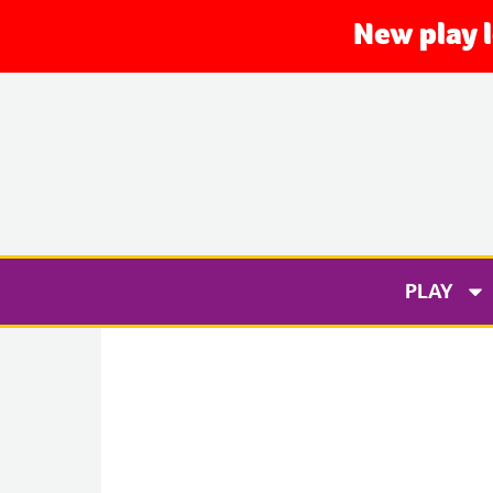
New play 
PLAY