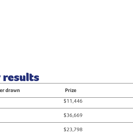
results
r drawn
Prize
$11,446
$36,669
$23,798