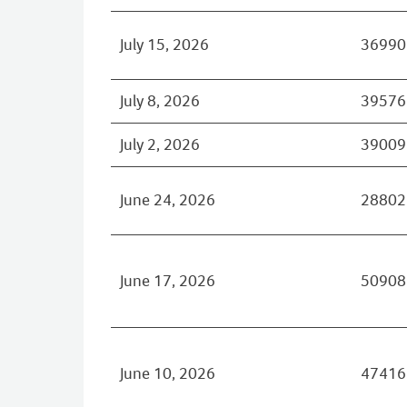
July 15, 2026
36990
July 8, 2026
39576
July 2, 2026
39009
June 24, 2026
28802
June 17, 2026
50908
June 10, 2026
47416