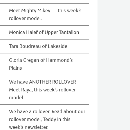
Meet Mighty Mikey — this week’s
rollover model.
Monica Halef of Upper Tantallon
Tara Boudreau of Lakeside
Gloria Cregan of Hammond’s
Plains
We have ANOTHER ROLLOVER
Meet Raya, this week’s rollover
model.
We have a rollover. Read about our
rollover model, Teddy in this
week’s newsletter.