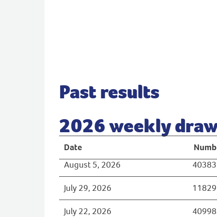
Past results
2026 weekly draw 
Date
Numbe
August 5, 2026
40383
July 29, 2026
11829
July 22, 2026
40998