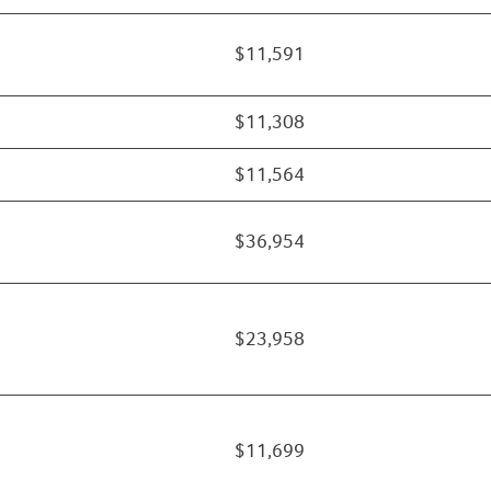
$11,591
$11,308
$11,564
$36,954
$23,958
$11,699