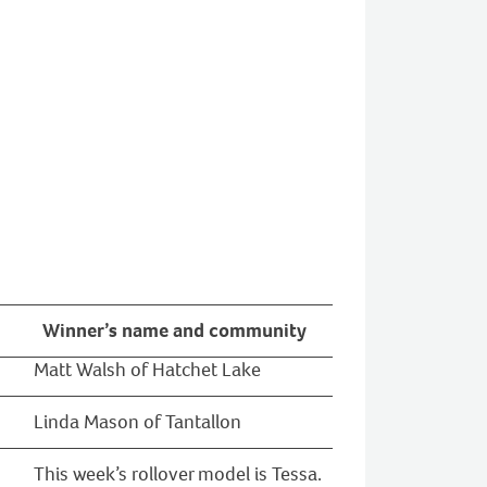
Winner’s name and community
Matt Walsh of Hatchet Lake
Linda Mason of Tantallon
This week’s rollover model is Tessa.