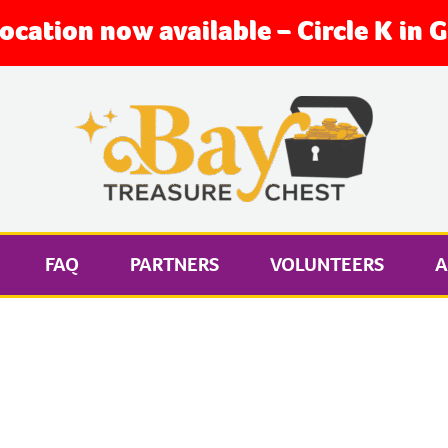
location now available – Circle K in
FAQ
PARTNERS
VOLUNTEERS
A