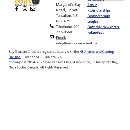
Margaret’s Bay
Play
About
Road, Upper
Rules
Scholarships
Tantallon, NS,
Past
Honorarium
B3Z 4R5
results
program
Telephone: 902-
FAQ
Weekly Newsletter
222-8560
Partners
Contact
Email:
info@baytreasurechest.ca
Bay Treasure Chest is a registered lottery with the
NS Alcohol and Gaming
Division
– Licence AGD-100770-26
Copyright © 2014-2026 Bay Treasure Chest Association, St. Margaret’s Bay,
Nova Scotia, Canada. All Rights Reserved.