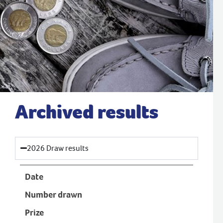
Archived results
2026 Draw results
Date
Number drawn
Prize