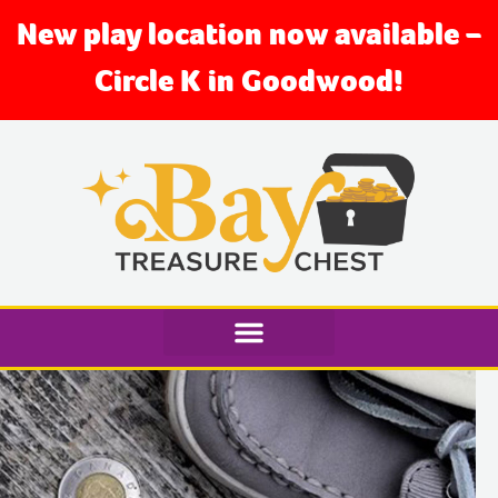
New play location now available –
Circle K in Goodwood!