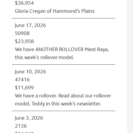
$36,954
Gloria Cregan of Hammond’s Plains
June 17, 2026
50908
$23,958
We have ANOTHER ROLLOVER Meet Raya,
this week’s rollover model.
June 10, 2026
47416
$11,699
We have a rollover. Read about our rollover
model, Teddy in this week’s newsletter.
June 3, 2026
2136