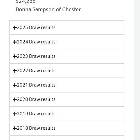
$24,268
Donna Sampson of Chester
2025 Draw results
2024 Draw results
2023 Draw results
2022 Draw results
2021 Draw results
2020 Draw results
2019 Draw results
2018 Draw results