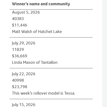
Winner’s name and community
August 5, 2026
40383
$11,446
Matt Walsh of Hatchet Lake
July 29, 2026
11829
$36,669
Linda Mason of Tantallon
July 22, 2026
40998
$23,798
This week’s rollover model is Tessa.
July 15, 2026