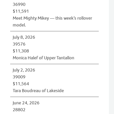
36990
$11,591
Meet Mighty Mikey — this week’s rollover
model.
July 8, 2026
39576
$11,308
Monica Halef of Upper Tantallon
July 2, 2026
39009
$11,564
Tara Boudreau of Lakeside
June 24, 2026
28802