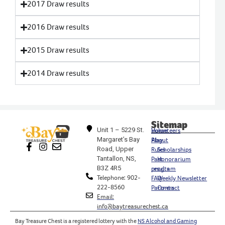
2017 Draw results
2016 Draw results
2015 Draw results
2014 Draw results
Sitemap
Unit 1 – 5229 St.
Home
Volunteers
Margaret’s Bay
Play
About
Road, Upper
Rules
Scholarships
Tantallon, NS,
Past
Honorarium
B3Z 4R5
results
program
Telephone: 902-
FAQ
Weekly Newsletter
222-8560
Partners
Contact
Email:
info@baytreasurechest.ca
Bay Treasure Chest is a registered lottery with the
NS Alcohol and Gaming