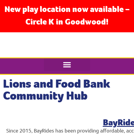
New play location now available –
Circle K in Goodwood!
Lions and Food Bank
Community Hub
BayRid
Since 2015, BayRides has been providing affordable, acc