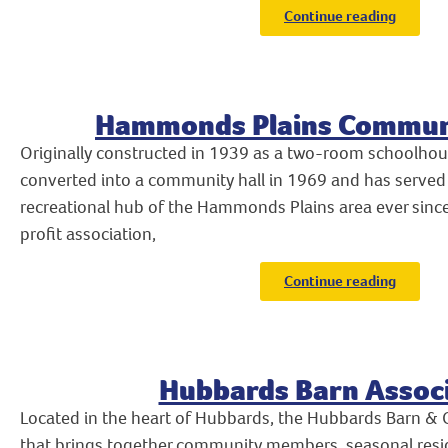
Continue reading
Hammonds Plains Communi
Originally constructed in 1939 as a two-room schoolhou
converted into a community hall in 1969 and has served 
recreational hub of the Hammonds Plains area ever sin
profit association,
Continue reading
Hubbards Barn Assoc
Located in the heart of Hubbards, the Hubbards Barn & 
that brings together community members, seasonal reside