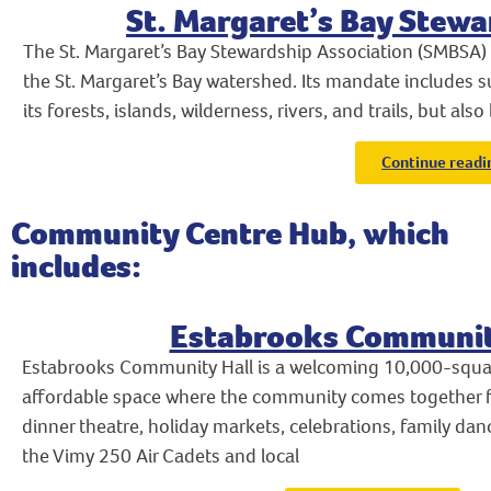
St. Margaret’s Bay Stewa
The St. Margaret’s Bay Stewardship Association (SMBSA
the St. Margaret’s Bay watershed. Its mandate includes s
its forests, islands, wilderness, rivers, and trails, but also
Continue readi
Community Centre Hub, which
includes:
Estabrooks Communit
Estabrooks Community Hall is a welcoming 10,000-square
affordable space where the community comes together f
dinner theatre, holiday markets, celebrations, family da
the Vimy 250 Air Cadets and local