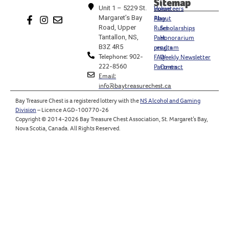
Sitemap
Unit 1 – 5229 St.
Home
Volunteers
Margaret’s Bay
Play
About
Road, Upper
Rules
Scholarships
Tantallon, NS,
Past
Honorarium
B3Z 4R5
results
program
Telephone: 902-
FAQ
Weekly Newsletter
222-8560
Partners
Contact
Email:
info@baytreasurechest.ca
Bay Treasure Chest is a registered lottery with the
NS Alcohol and Gaming
Division
– Licence AGD-100770-26
Copyright © 2014-2026 Bay Treasure Chest Association, St. Margaret’s Bay,
Nova Scotia, Canada. All Rights Reserved.