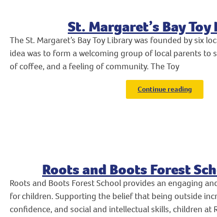
St. Margaret’s Bay Toy 
The St. Margaret’s Bay Toy Library was founded by six lo
idea was to form a welcoming group of local parents to s
of coffee, and a feeling of community. The Toy
Continue reading
Roots and Boots Forest Sch
Roots and Boots Forest School provides an engaging an
for children. Supporting the belief that being outside in
confidence, and social and intellectual skills, children a