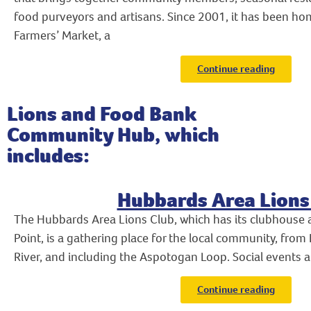
food purveyors and artisans. Since 2001, it has been h
Farmers’ Market, a
Continue reading
Lions and Food Bank
Community Hub, which
includes:
Hubbards Area Lions
The Hubbards Area Lions Club, which has its clubhouse a
Point, is a gathering place for the local community, from
River, and including the Aspotogan Loop. Social events a
Continue reading