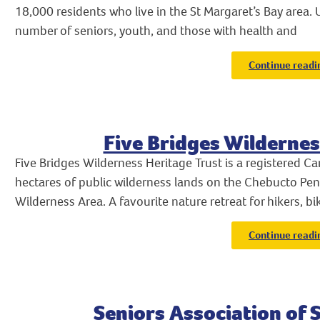
18,000 residents who live in the St Margaret’s Bay area.
number of seniors, youth, and those with health and
Continue readi
Five Bridges Wildernes
Five Bridges Wilderness Heritage Trust is a registered Ca
hectares of public wilderness lands on the Chebucto Pen
Wilderness Area. A favourite nature retreat for hikers, bi
Continue readi
Seniors Association of 