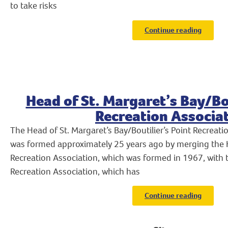
to take risks
Continue reading
Head of St. Margaret’s Bay/Bou
Recreation Associa
The Head of St. Margaret’s Bay/Boutilier’s Point Recreat
was formed approximately 25 years ago by merging the H
Recreation Association, which was formed in 1967, with th
Recreation Association, which has
Continue reading