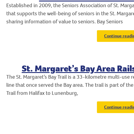
Established in 2009, the Seniors Association of St. Margar
that supports the well-being of seniors in the St. Marga
sharing information of value to seniors. Bay Seniors
Continue readi
St. Margaret’s Bay Area Rail
The St. Margaret’s Bay Trail is a 33-kilometre multi-use rec
line that once served the Bay area. The trail is part of 
Trail from Halifax to Lunenburg,
Continue readi