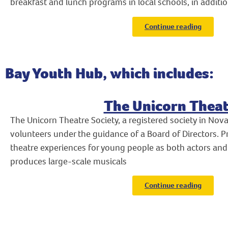
breakfast and lunch programs in local schools, in additio
Continue reading
Bay Youth Hub, which includes:
The Unicorn Theat
The Unicorn Theatre Society, a registered society in Nova 
volunteers under the guidance of a Board of Directors. 
theatre experiences for young people as both actors and
produces large-scale musicals
Continue reading