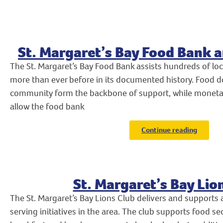
St. Margaret’s Bay Food Bank a
The St. Margaret’s Bay Food Bank assists hundreds of l
more than ever before in its documented history. Food 
community form the backbone of support, while monetar
allow the food bank
Continue reading
St. Margaret’s Bay Lio
The St. Margaret’s Bay Lions Club delivers and support
serving initiatives in the area. The club supports food se